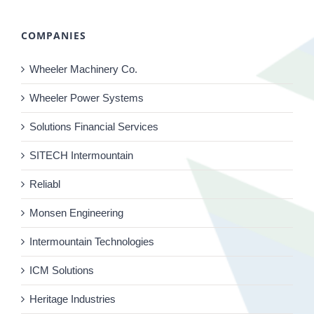
COMPANIES
Wheeler Machinery Co.
Wheeler Power Systems
Solutions Financial Services
SITECH Intermountain
Reliabl
Monsen Engineering
Intermountain Technologies
ICM Solutions
Heritage Industries