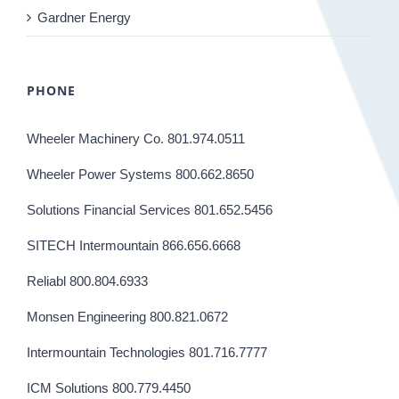
Gardner Energy
PHONE
Wheeler Machinery Co. 801.974.0511
Wheeler Power Systems 800.662.8650
Solutions Financial Services 801.652.5456
SITECH Intermountain 866.656.6668
Reliabl 800.804.6933
Monsen Engineering 800.821.0672
Intermountain Technologies 801.716.7777
ICM Solutions 800.779.4450