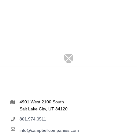
4901 West 2100 South
Salt Lake City, UT 84120
801.974.0511
info@campbellcompanies.com