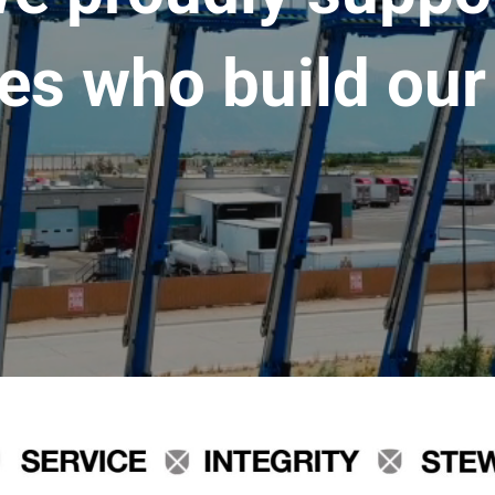
es who build our