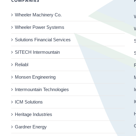
COMPANIES
Wheeler Machinery Co.
Wheeler Power Systems
Solutions Financial Services
S
SITECH Intermountain
Reliabl
R
Monsen Engineering
Intermountain Technologies
I
I
ICM Solutions
H
Heritage Industries
Gardner Energy