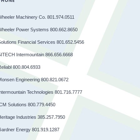
PHONE
Wheeler Machinery Co. 801.974.0511
Wheeler Power Systems 800.662.8650
olutions Financial Services 801.652.5456
SITECH Intermountain 866.656.6668
eliabl 800.804.6933
Monsen Engineering 800.821.0672
ntermountain Technologies 801.716.7777
CM Solutions 800.779.4450
eritage Industries 385.257.7950
Gardner Energy 801.919.1287