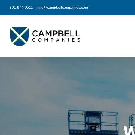
Skip
801-974-0511
|
info@campbellcompanies.com
to
content
W