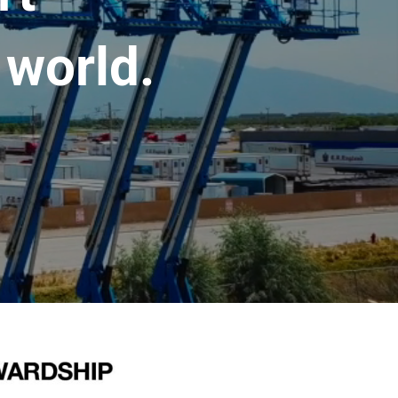
 world.