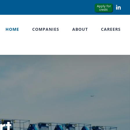
Link
HOME
COMPANIES
ABOUT
CAREERS
rt