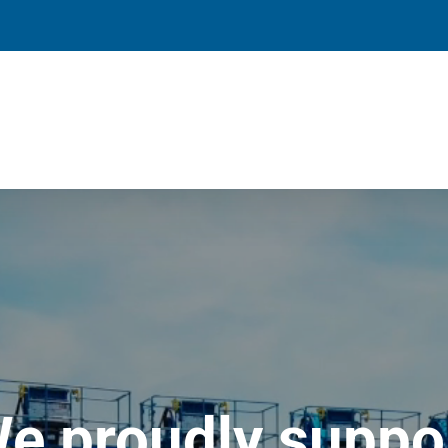
e proudly suppo