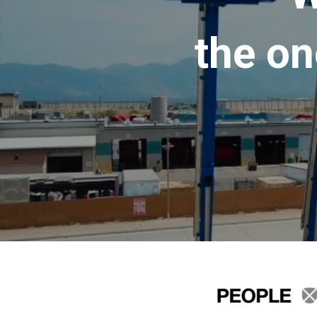
the on