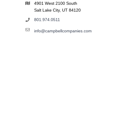
4901 West 2100 South
Salt Lake City, UT 84120
801.974.0511
info@campbellcompanies.com