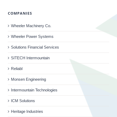
COMPANIES
Wheeler Machinery Co.
Wheeler Power Systems
Solutions Financial Services
SITECH Intermountain
Reliabl
Monsen Engineering
Intermountain Technologies
ICM Solutions
Heritage Industries