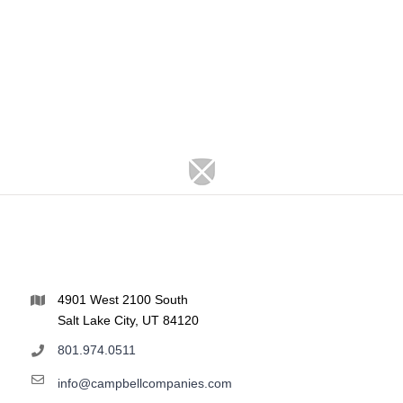
4901 West 2100 South
Salt Lake City, UT 84120
801.974.0511
info@campbellcompanies.com