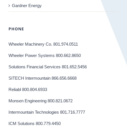
Gardner Energy
PHONE
Wheeler Machinery Co. 801.974.0511
Wheeler Power Systems 800.662.8650
Solutions Financial Services 801.652.5456
SITECH Intermountain 866.656.6668
Reliabl 800.804.6933
Monsen Engineering 800.821.0672
Intermountain Technologies 801.716.7777
ICM Solutions 800.779.4450