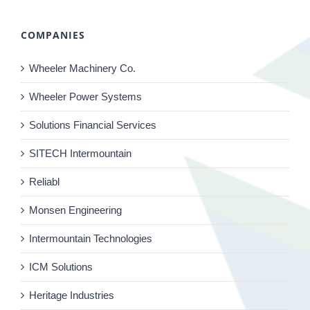
COMPANIES
Wheeler Machinery Co.
Wheeler Power Systems
Solutions Financial Services
SITECH Intermountain
Reliabl
Monsen Engineering
Intermountain Technologies
ICM Solutions
Heritage Industries