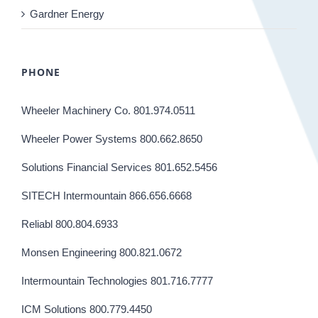
Gardner Energy
PHONE
Wheeler Machinery Co. 801.974.0511
Wheeler Power Systems 800.662.8650
Solutions Financial Services 801.652.5456
SITECH Intermountain 866.656.6668
Reliabl 800.804.6933
Monsen Engineering 800.821.0672
Intermountain Technologies 801.716.7777
ICM Solutions 800.779.4450