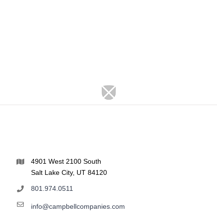
4901 West 2100 South
Salt Lake City, UT 84120
801.974.0511
info@campbellcompanies.com