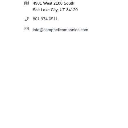
4901 West 2100 South
Salt Lake City, UT 84120
801.974.0511
info@campbellcompanies.com