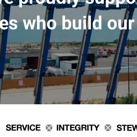
es who build our