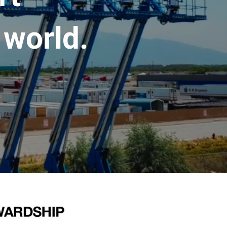
 world.