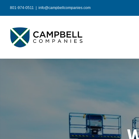
Skip
801-974-0511
|
info@campbellcompanies.com
to
content
W