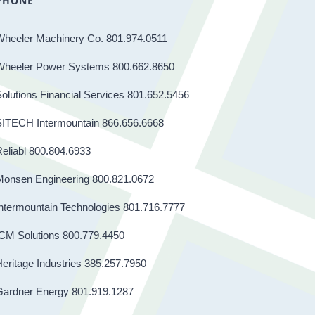
PHONE
Wheeler Machinery Co. 801.974.0511
Wheeler Power Systems 800.662.8650
olutions Financial Services 801.652.5456
SITECH Intermountain 866.656.6668
eliabl 800.804.6933
Monsen Engineering 800.821.0672
ntermountain Technologies 801.716.7777
CM Solutions 800.779.4450
eritage Industries 385.257.7950
Gardner Energy 801.919.1287