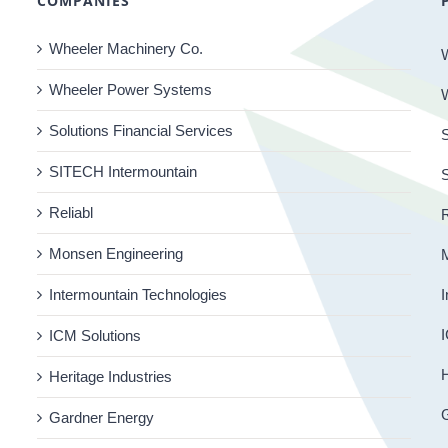
COMPANIES
Wheeler Machinery Co.
Wheeler Power Systems
Solutions Financial Services
S
SITECH Intermountain
Reliabl
R
Monsen Engineering
Intermountain Technologies
I
I
ICM Solutions
H
Heritage Industries
Gardner Energy