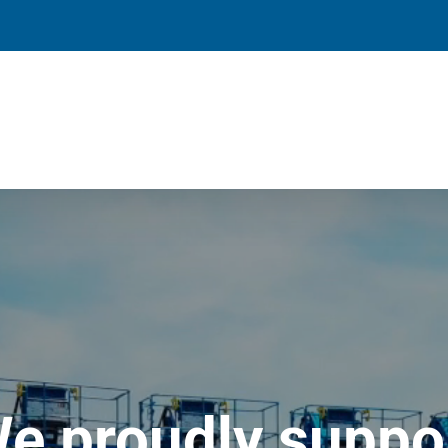
e proudly suppo