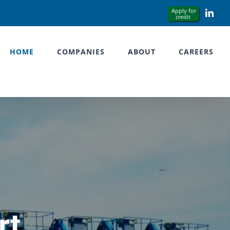
Link
HOME
COMPANIES
ABOUT
CAREERS
rt