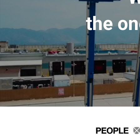
the on