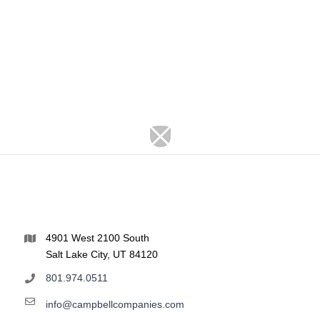
4901 West 2100 South
Salt Lake City, UT 84120
801.974.0511
info@campbellcompanies.com