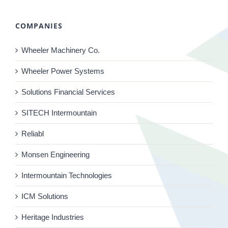
COMPANIES
Wheeler Machinery Co.
Wheeler Power Systems
Solutions Financial Services
SITECH Intermountain
Reliabl
Monsen Engineering
Intermountain Technologies
ICM Solutions
Heritage Industries