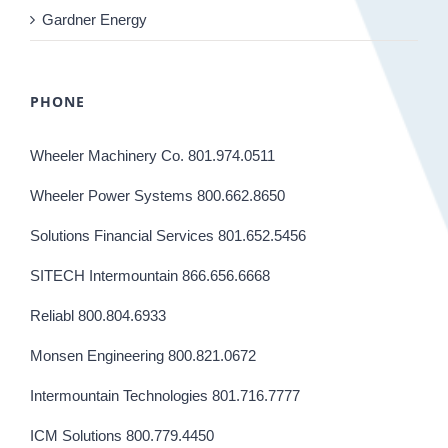
Gardner Energy
PHONE
Wheeler Machinery Co. 801.974.0511
Wheeler Power Systems 800.662.8650
Solutions Financial Services 801.652.5456
SITECH Intermountain 866.656.6668
Reliabl 800.804.6933
Monsen Engineering 800.821.0672
Intermountain Technologies 801.716.7777
ICM Solutions 800.779.4450