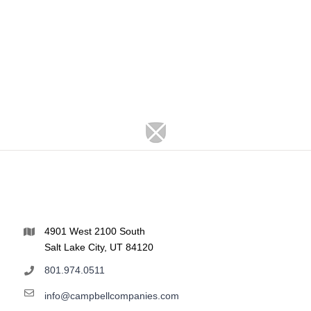
4901 West 2100 South
Salt Lake City, UT 84120
801.974.0511
info@campbellcompanies.com