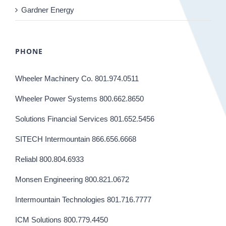
Gardner Energy
PHONE
Wheeler Machinery Co. 801.974.0511
Wheeler Power Systems 800.662.8650
Solutions Financial Services 801.652.5456
SITECH Intermountain 866.656.6668
Reliabl 800.804.6933
Monsen Engineering 800.821.0672
Intermountain Technologies 801.716.7777
ICM Solutions 800.779.4450