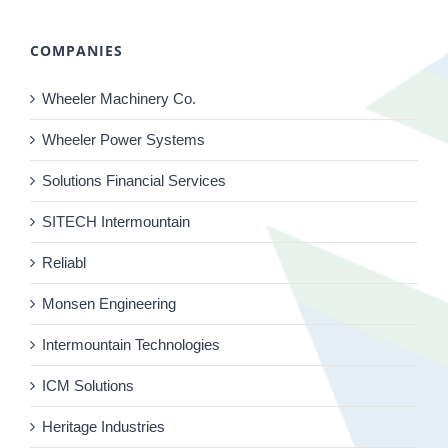
COMPANIES
Wheeler Machinery Co.
Wheeler Power Systems
Solutions Financial Services
SITECH Intermountain
Reliabl
Monsen Engineering
Intermountain Technologies
ICM Solutions
Heritage Industries