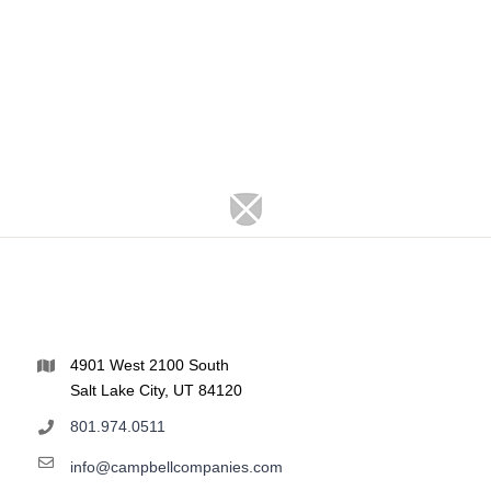
4901 West 2100 South
Salt Lake City, UT 84120
801.974.0511
info@campbellcompanies.com