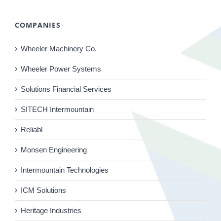
COMPANIES
Wheeler Machinery Co.
Wheeler Power Systems
Solutions Financial Services
SITECH Intermountain
Reliabl
Monsen Engineering
Intermountain Technologies
ICM Solutions
Heritage Industries