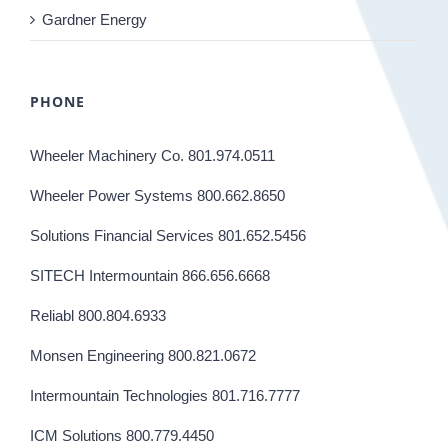
Gardner Energy
PHONE
Wheeler Machinery Co. 801.974.0511
Wheeler Power Systems 800.662.8650
Solutions Financial Services 801.652.5456
SITECH Intermountain 866.656.6668
Reliabl 800.804.6933
Monsen Engineering 800.821.0672
Intermountain Technologies 801.716.7777
ICM Solutions 800.779.4450