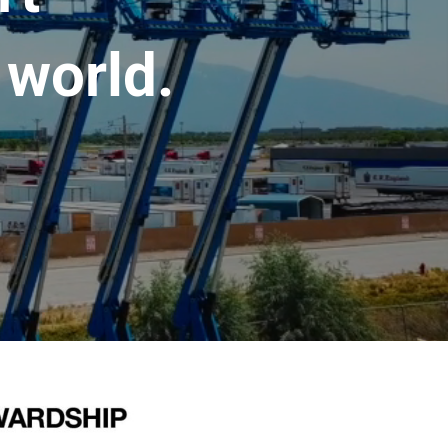
 world.