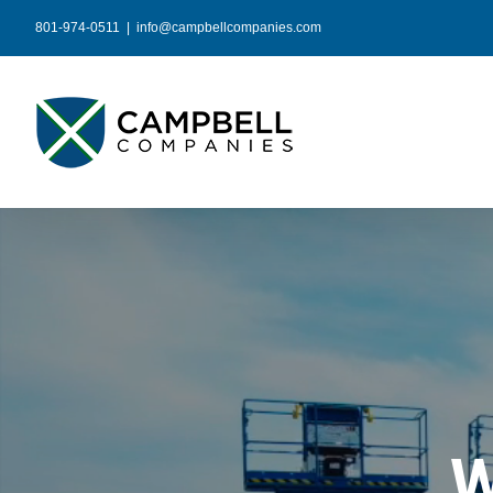
Skip
801-974-0511
|
info@campbellcompanies.com
to
content
W