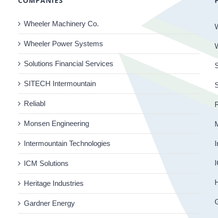
COMPANIES
Wheeler Machinery Co.
Wheeler Power Systems
Solutions Financial Services
S
SITECH Intermountain
Reliabl
R
Monsen Engineering
Intermountain Technologies
I
I
ICM Solutions
H
Heritage Industries
Gardner Energy