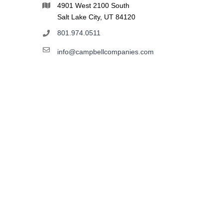
4901 West 2100 South
Salt Lake City, UT 84120
801.974.0511
info@campbellcompanies.com