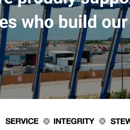
es who build our