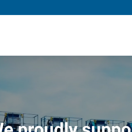
e proudly suppo