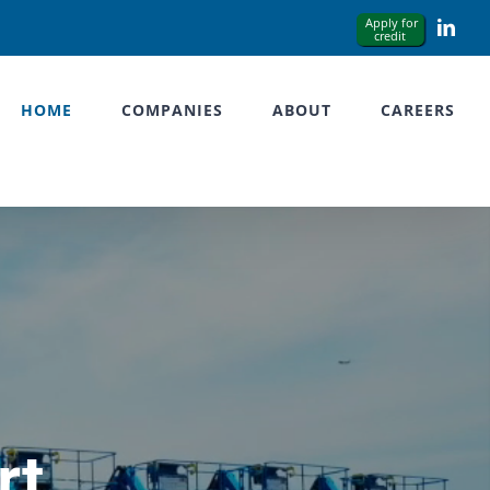
Link
HOME
COMPANIES
ABOUT
CAREERS
rt