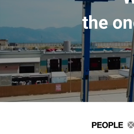
the on