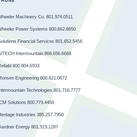
PHONE
Wheeler Machinery Co. 801.974.0511
Wheeler Power Systems 800.662.8650
olutions Financial Services 801.652.5456
SITECH Intermountain 866.656.6668
eliabl 800.804.6933
Monsen Engineering 800.821.0672
ntermountain Technologies 801.716.7777
CM Solutions 800.779.4450
eritage Industries 385.257.7950
Gardner Energy 801.919.1287