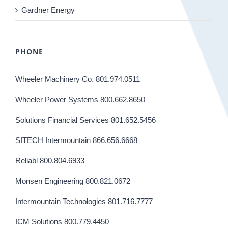
Gardner Energy
PHONE
Wheeler Machinery Co. 801.974.0511
Wheeler Power Systems 800.662.8650
Solutions Financial Services 801.652.5456
SITECH Intermountain 866.656.6668
Reliabl 800.804.6933
Monsen Engineering 800.821.0672
Intermountain Technologies 801.716.7777
ICM Solutions 800.779.4450